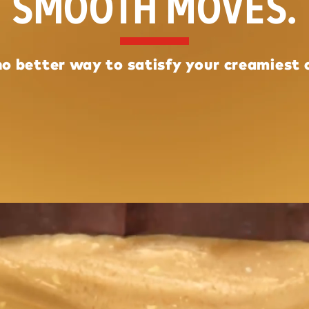
SMOOTH MOVES.
no better way to satisfy your creamiest 