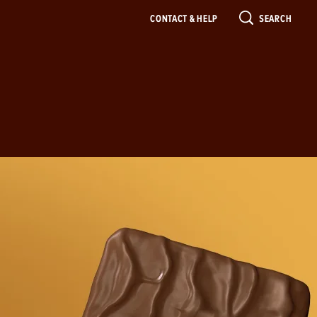
CONTACT & HELP
SEARCH