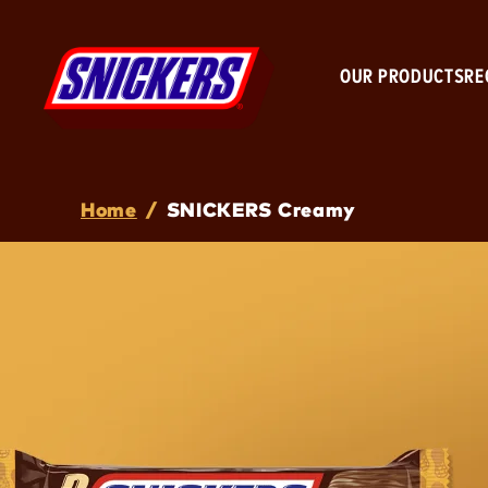
OUR PRODUCTS
RE
Breadcrumb
Home
/
SNICKERS Creamy