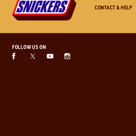
CONTACT & HELP
FOLLOW US ON
Facebook (opens in new window)
Twitter (opens in new window)
Instagram (opens in new window)
Snickers (opens in new window)