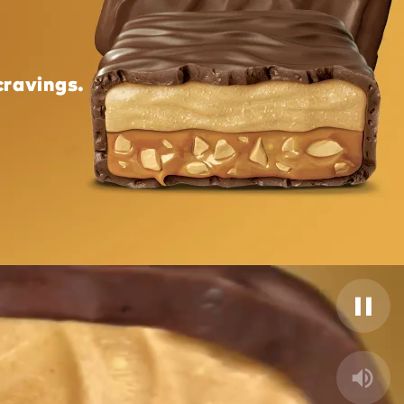
cravings.
Pause
Unmut