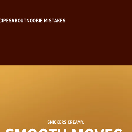
Skip to main content
CIPES
ABOUT
NOOBIE MISTAKES
SNICKERS CREAMY.