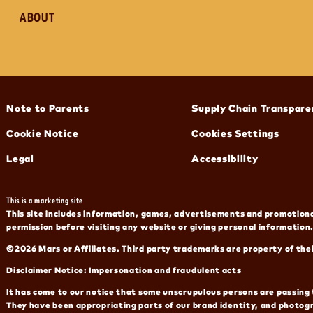
ABOUT
(opens in new window)
(opens in new window)
Note to Parents
Supply Chain Transpare
(opens in new window)
Cookie Notice
Cookies Settings
(opens in new window)
(opens in new window)
Legal
Accessibility
This is a marketing site
This site includes information, games, advertisements and promotional
permission before visiting any website or giving personal information.
©2026 Mars or Affiliates. Third party trademarks are property of the
Disclaimer Notice: Impersonation and fraudulent acts
It has come to our notice that some unscrupulous persons are passing 
They have been appropriating parts of our brand identity, and photog