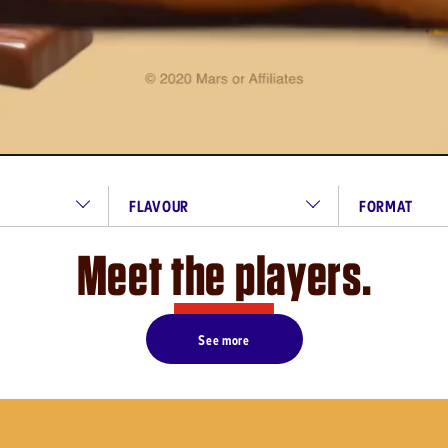
FLAVOUR
FORMAT
Meet the players.
See more