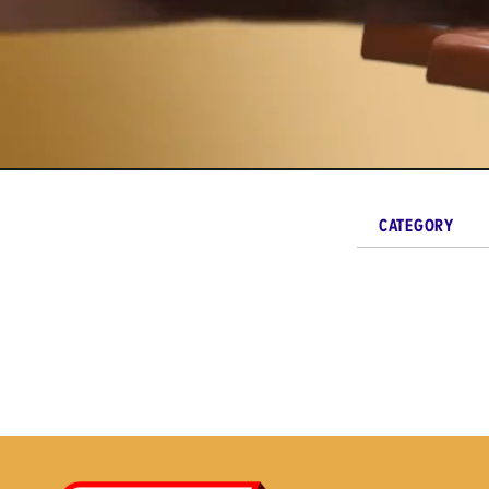
CATEGORY