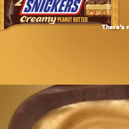
There's 