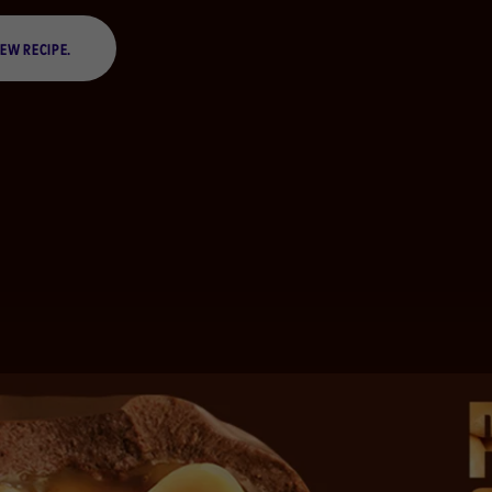
IEW RECIPE.