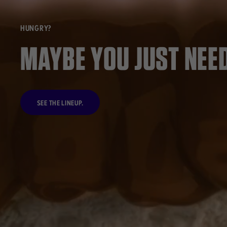
HUNGRY?
MAYBE YOU JUST NEED
SEE THE LINEUP.