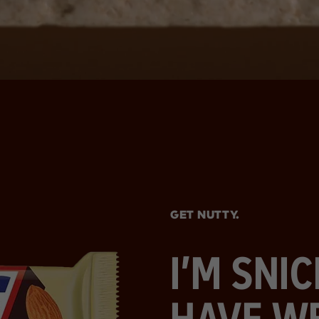
GET NUTTY.
I’M SNI
HAVE W