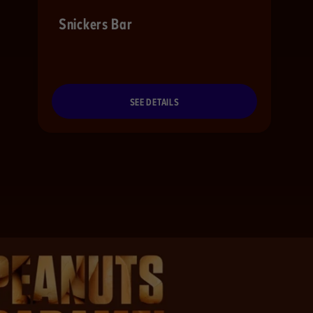
Snickers Bar
SEE DETAILS