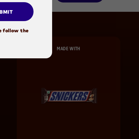
BMIT
e follow the
MADE WITH