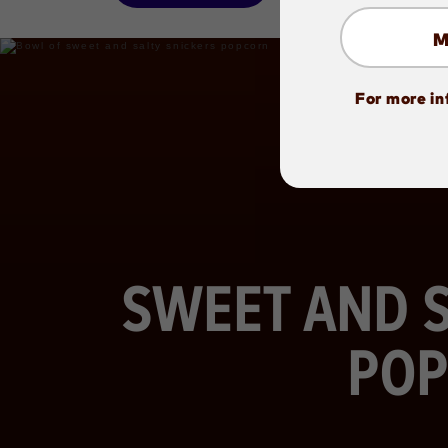
For more in
SWEET AND S
POP