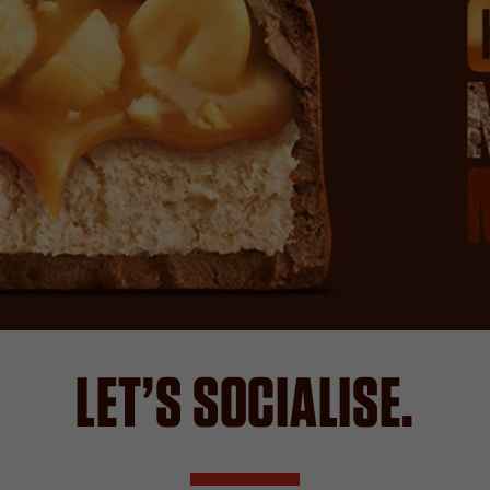
LET’S SOCIALISE.