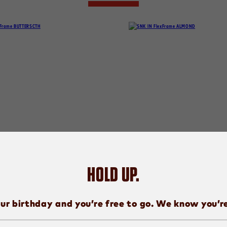
HOLD UP.
SNICKERS
SNICKERS
UTTERSCOTCH
ALMOND
ur birthday and you’re free to go. We know you’r
PICK ME.
PICK ME.