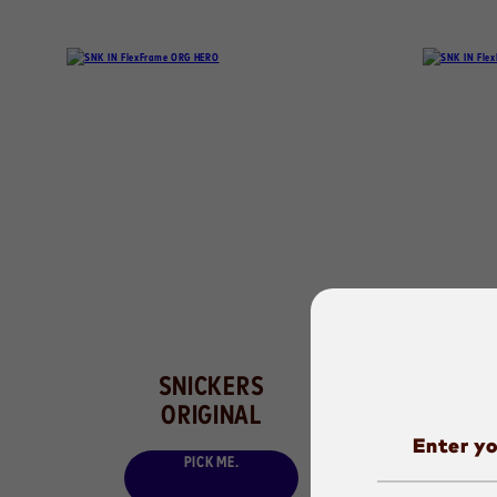
SNICKERS
ORIGINAL
B
Enter yo
PICK ME.