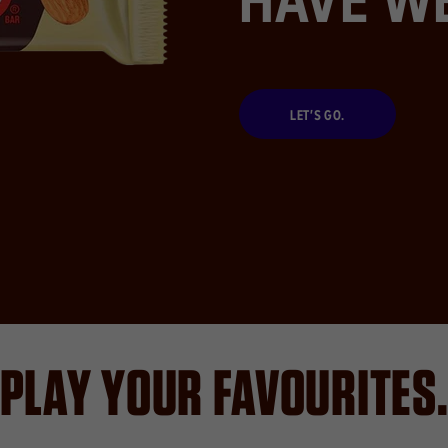
LET’S GO.
PLAY YOUR FAVOURITES