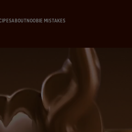
Skip to main content
CIPES
ABOUT
NOOBIE MISTAKES