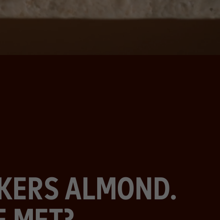
CKERS ALMOND.
E MET?