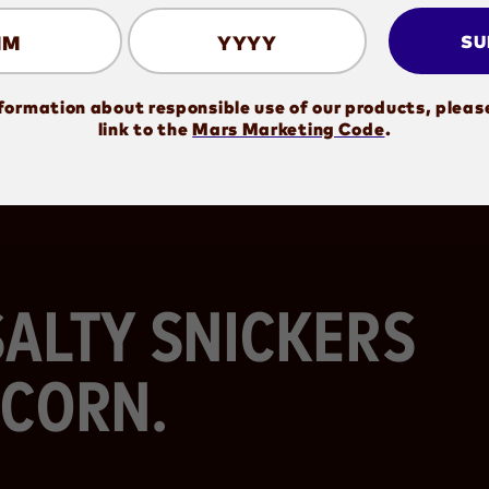
MM
YYYY
SU
formation about responsible use of our products, pleas
(opens in new window)
link to the
Mars Marketing Code
.
ALTY SNICKERS
CORN.