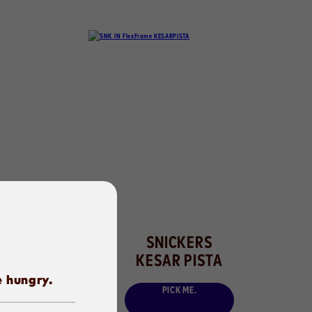
SNICKERS
KESAR PISTA
e hungry.
PICK ME.