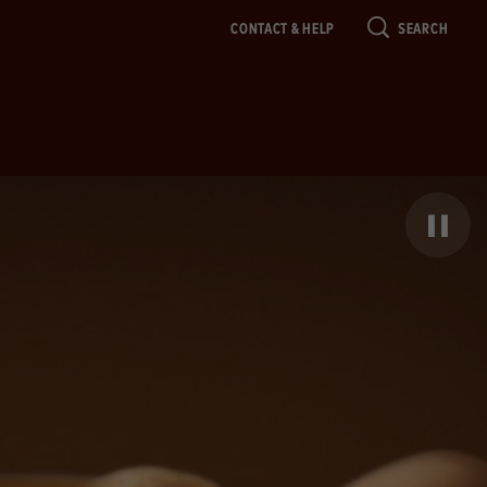
CONTACT & HELP
SEARCH
Pause