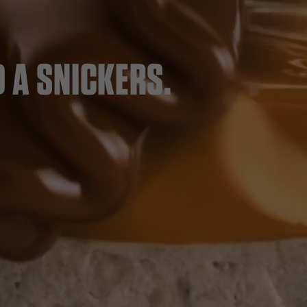
 A SNICKERS.