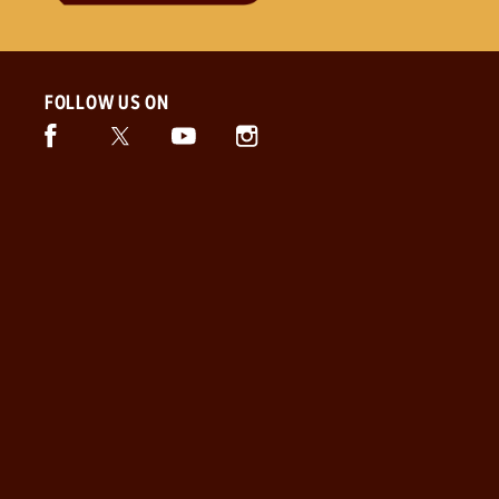
FOLLOW US ON
Facebook (opens in new window)
Twitter (opens in new window)
Instagram (opens in new window)
Snickers (opens in new window)