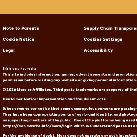
(opens in new window)
(opens in new window)
Note to Parents
Supply Chain Transpare
(opens in new window)
Cookie Notice
Cookies Settings
(opens in new window)
(opens in new window)
Legal
Accessibility
This is a marketing site
This site includes information, games, advertisements and promotional
permission before visiting any website or giving personal information.
©2026 Mars or Affiliates. Third party trademarks are property of the
Disclaimer Notice: Impersonation and fraudulent acts
It has come to our notice that some unscrupulous persons are passing 
They have been appropriating parts of our brand identity, and photog
unsuspecting members of the public. One of the platforms being used 
https://mrr.masrke.info/mars/login which we understand poses as a 
For the avoidance of doubt, Mars does not operate any such investmen