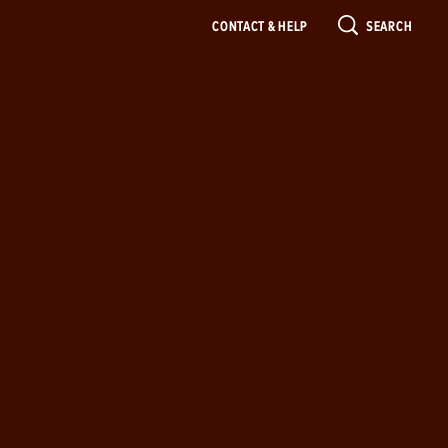
CONTACT & HELP
SEARCH