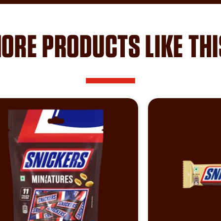
ORE PRODUCTS LIKE THI