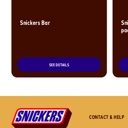
Snickers Bar
Sn
pa
SEE DETAILS
CONTACT & HELP