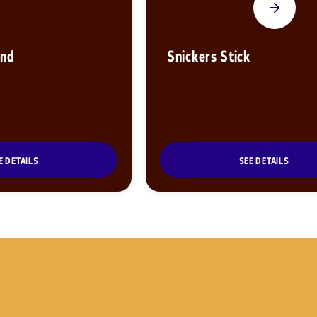
ond
Snickers Stick
E DETAILS
SEE DETAILS