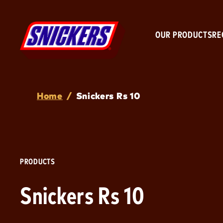
OUR PRODUCTS
RE
Breadcrumb
Home
/
Snickers Rs 10
PRODUCTS
Snickers Rs 10