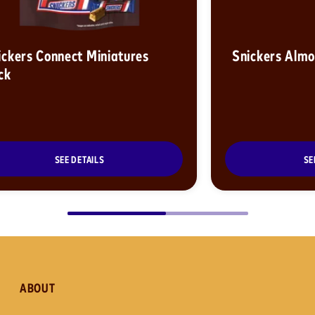
ickers Connect Miniatures
Snickers Alm
ck
SEE DETAILS
SE
ABOUT