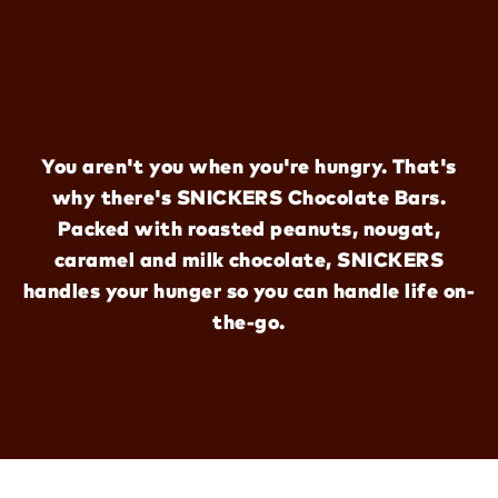
You aren't you when you're hungry. That's
why there's SNICKERS Chocolate Bars.
Packed with roasted peanuts, nougat,
caramel and milk chocolate, SNICKERS
handles your hunger so you can handle life on-
the-go.