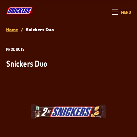
Skip to main content
MENU
Home
/
Snickers Duo
Breadcrumb
PRODUCTS
Snickers Duo