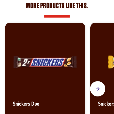
MORE PRODUCTS LIKE THIS.
Snickers Duo
Snicker