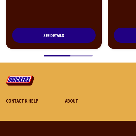
SEE DETAILS
CONTACT & HELP
ABOUT