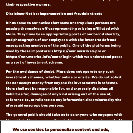
their respective owners.
Disclaimer Notice: Impersonation and fraudulent acts
It has come to our notice that some unscrupulous persons are
passing themselves off as representing or being affiliated with
Mars. They have been appropriating parts of our brand identity,
and photographs of our employees with the intent to defraud
unsuspecting members of the public. One of the platforms being
used by these impostors is https://mar.masrrkea.pro or
https://mrr.masrke.info/mars/login which we understand poses
as a sort of investment scheme.
For the avoidance of doubt, Mars does not operate any such
investment schemes, whether online or onsite. We do not solicit
for nor accept money from anyone for investments in schemes.
Mars shall not be responsible for, and expressly disclaims all
liabilities for, damages of any kind arising out of the use of,
reference to, or reliance on any information disseminated by the
aforesaid unscrupulous persons.
The general public should take note as anyone who engages with
the said platform, or any other platform and material promoted by
the imposters does so at their own risk. Our official website has
We use cookies to personalize content and ads,
been and remains www.mars.com. You can also reach us on