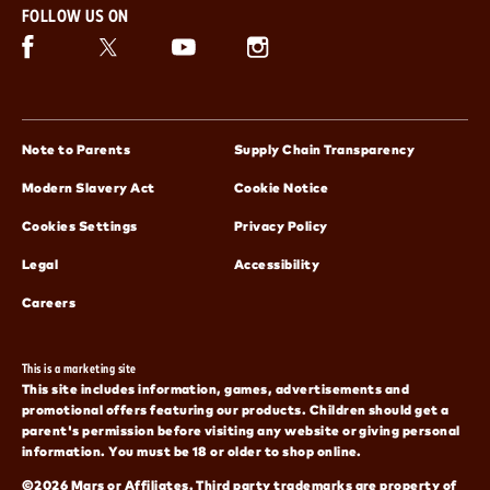
FOLLOW US ON
Facebook (opens in new window)
Twitter (opens in new window)
Instagram (opens in new window)
Snickers (opens in new window)
(opens in new window)
(opens in 
Note to Parents
Supply Chain Transparency
(opens in new window)
(opens in new window)
Modern Slavery Act
Cookie Notice
(opens in new window)
Cookies Settings
Privacy Policy
(opens in new window)
(opens in new window)
Legal
Accessibility
(opens in new window)
Careers
This is a marketing site
This site includes information, games, advertisements and
promotional offers featuring our products. Children should get a
parent's permission before visiting any website or giving personal
information. You must be 18 or older to shop online.
©2026 Mars or Affiliates. Third party trademarks are property of